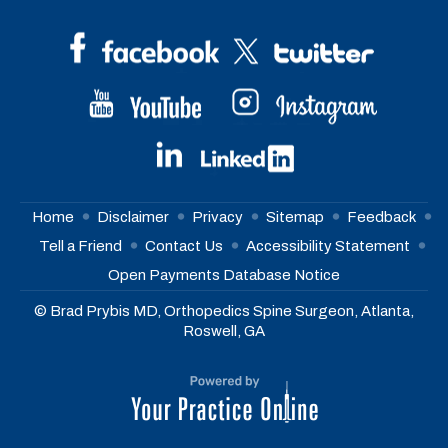
Home
Disclaimer
Privacy
Sitemap
Feedback
Tell a Friend
Contact Us
Accessibility Statement
Open Payments Database Notice
© Brad Prybis MD, Orthopedics Spine Surgeon, Atlanta,
Roswell, GA