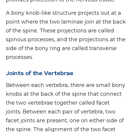
A bony knob-like structure projects out at a
point where the two laminae join at the back
of the spine. These projections are called
spinous processes, and the projections at the
side of the bony ring are called transverse
processes.
Joints of the Vertebrae
Between each vertebra, there are small bony
knobs at the back of the spine that connect
the two vertebrae together called facet
joints. Between each pair of vertebra, two
facet joints are present, one on either side of
the spine. The alignment of the two facet