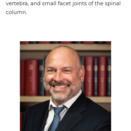
vertebra, and small facet joints of the spinal
column.