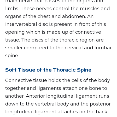
main nerve that passes to the organs and
limbs. These nerves control the muscles and
organs of the chest and abdomen. An
intervertebral disc is present in front of this
opening which is made up of connective
tissue. The discs of the thoracic region are
smaller compared to the cervical and lumbar
spine.
Soft Tissue of the Thoracic Spine
Connective tissue holds the cells of the body
together and ligaments attach one bone to
another. Anterior longitudinal ligament runs
down to the vertebral body and the posterior
longitudinal ligament attaches on the back