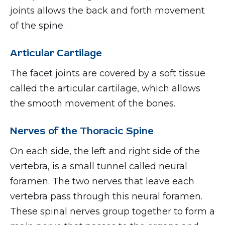
joints allows the back and forth movement
of the spine.
Articular Cartilage
The facet joints are covered by a soft tissue
called the articular cartilage, which allows
the smooth movement of the bones.
Nerves of the Thoracic Spine
On each side, the left and right side of the
vertebra, is a small tunnel called neural
foramen. The two nerves that leave each
vertebra pass through this neural foramen.
These spinal nerves group together to form a