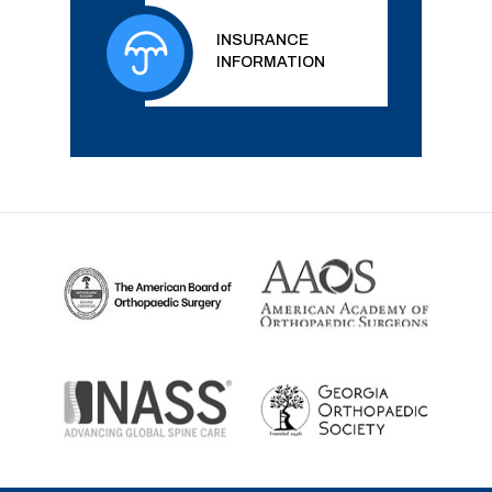
INSURANCE
INFORMATION