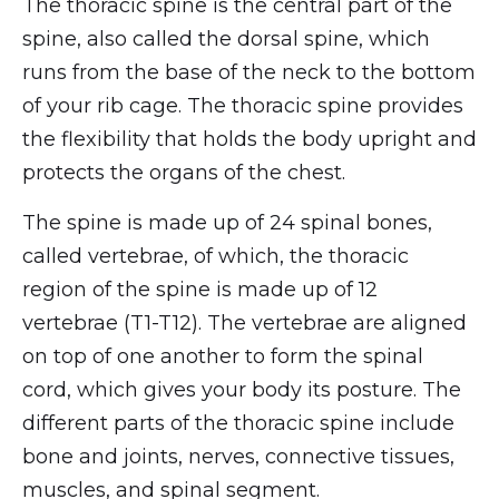
The thoracic spine is the central part of the
spine, also called the dorsal spine, which
runs from the base of the neck to the bottom
of your rib cage. The thoracic spine provides
the flexibility that holds the body upright and
protects the organs of the chest.
The spine is made up of 24 spinal bones,
called vertebrae, of which, the thoracic
region of the spine is made up of 12
vertebrae (T1-T12). The vertebrae are aligned
on top of one another to form the spinal
cord, which gives your body its posture. The
different parts of the thoracic spine include
bone and joints, nerves, connective tissues,
muscles, and spinal segment.