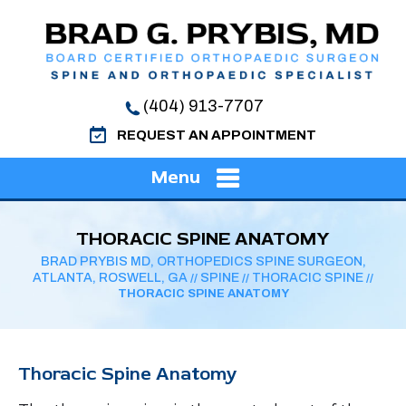
(404) 913-7707
REQUEST AN APPOINTMENT
Menu
THORACIC SPINE ANATOMY
BRAD PRYBIS MD, ORTHOPEDICS SPINE SURGEON,
ATLANTA, ROSWELL, GA
SPINE
THORACIC SPINE
//
//
//
THORACIC SPINE ANATOMY
Thoracic Spine Anatomy