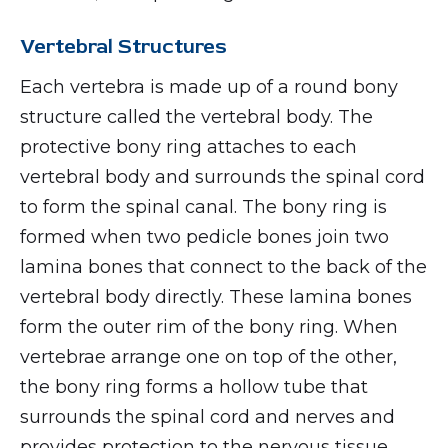
Vertebral Structures
Each vertebra is made up of a round bony
structure called the vertebral body. The
protective bony ring attaches to each
vertebral body and surrounds the spinal cord
to form the spinal canal. The bony ring is
formed when two pedicle bones join two
lamina bones that connect to the back of the
vertebral body directly. These lamina bones
form the outer rim of the bony ring. When
vertebrae arrange one on top of the other,
the bony ring forms a hollow tube that
surrounds the spinal cord and nerves and
provides protection to the nervous tissue.