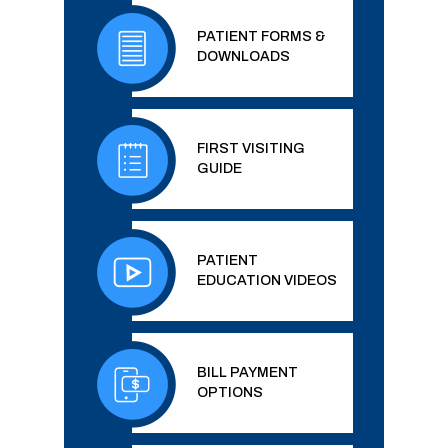
PATIENT FORMS &
DOWNLOADS
FIRST VISITING
GUIDE
PATIENT
EDUCATION VIDEOS
BILL PAYMENT
OPTIONS