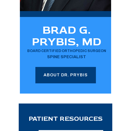
BRAD G.
PRYBIS, MD
BOARD CERTIFIED ORTHOPEDIC SURGEON
SPINE SPECIALIST
ABOUT DR. PRYBIS
PATIENT RESOURCES