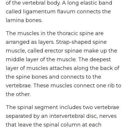
of the vertebral body. A long elastic band
called ligamentum flavum connects the
lamina bones.
The muscles in the thoracic spine are
arranged as layers. Strap-shaped spine
muscle, called erector spinae make up the
middle layer of the muscle. The deepest
layer of muscles attaches along the back of
the spine bones and connects to the
vertebrae. These muscles connect one rib to
the other.
The spinal segment includes two vertebrae
separated by an intervertebral disc, nerves
that leave the spinal column at each