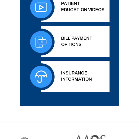
PATIENT
EDUCATION VIDEOS
BILL PAYMENT
OPTIONS
INSURANCE
INFORMATION