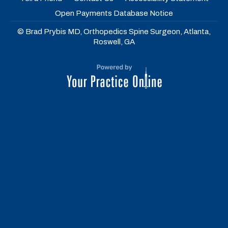
Open Payments Database Notice
© Brad Prybis MD, Orthopedics Spine Surgeon, Atlanta,
Roswell, GA