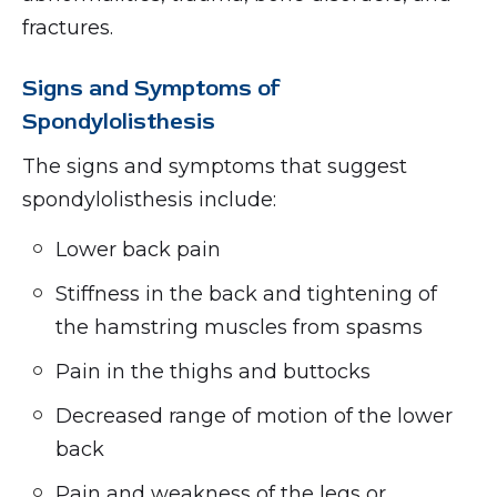
fractures.
Signs and Symptoms of
Spondylolisthesis
The signs and symptoms that suggest
spondylolisthesis include:
Lower back pain
Stiffness in the back and tightening of
the hamstring muscles from spasms
Pain in the thighs and buttocks
Decreased range of motion of the lower
back
Pain and weakness of the legs or