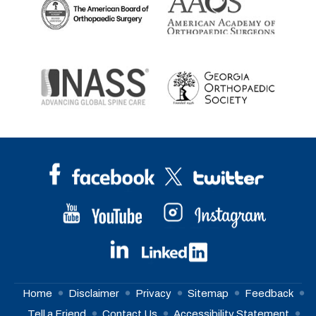
Home
Disclaimer
Privacy
Sitemap
Feedback
Tell a Friend
Contact Us
Accessibility Statement