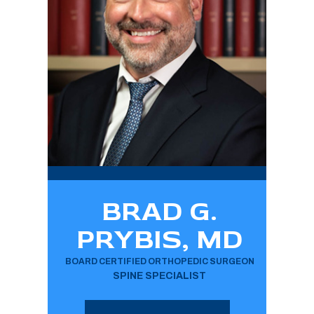
BRAD G.
PRYBIS, MD
BOARD CERTIFIED ORTHOPEDIC SURGEON
SPINE SPECIALIST