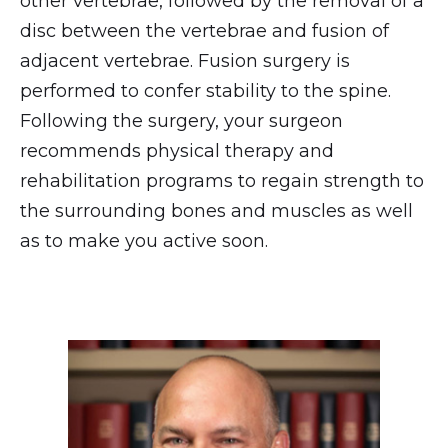
other vertebrae, followed by the removal of a
disc between the vertebrae and fusion of
adjacent vertebrae. Fusion surgery is
performed to confer stability to the spine.
Following the surgery, your surgeon
recommends physical therapy and
rehabilitation programs to regain strength to
the surrounding bones and muscles as well
as to make you active soon.