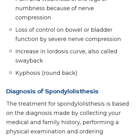
numbness because of nerve
compression
Loss of control on bowel or bladder
function by severe nerve compression
Increase in lordosis curve, also called
swayback
Kyphosis (round back)
Diagnosis of Spondylolisthesis
The treatment for spondylolisthesis is based
on the diagnosis made by collecting your
medical and family history, performing a
physical examination and ordering