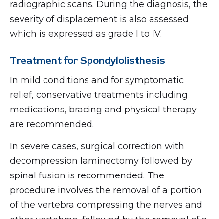
radiographic scans. During the diagnosis, the
severity of displacement is also assessed
which is expressed as grade I to IV.
Treatment for Spondylolisthesis
In mild conditions and for symptomatic
relief, conservative treatments including
medications, bracing and physical therapy
are recommended.
In severe cases, surgical correction with
decompression laminectomy followed by
spinal fusion is recommended. The
procedure involves the removal of a portion
of the vertebra compressing the nerves and