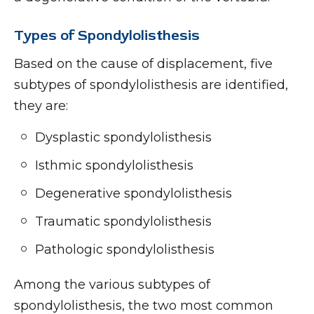
Types of Spondylolisthesis
Based on the cause of displacement, five
subtypes of spondylolisthesis are identified,
they are:
Dysplastic spondylolisthesis
Isthmic spondylolisthesis
Degenerative spondylolisthesis
Traumatic spondylolisthesis
Pathologic spondylolisthesis
Among the various subtypes of
spondylolisthesis, the two most common