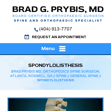
(404) 913-7707
REQUEST AN APPOINTMENT
Menu
SPONDYLOLISTHESIS
BRAD PRYBIS MD, ORTHOPEDICS SPINE SURGEON,
ATLANTA, ROSWELL, GA
SPINE
GENERAL SPINE
//
//
//
SPONDYLOLISTHESIS