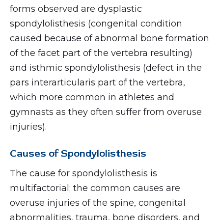
forms observed are dysplastic
spondylolisthesis (congenital condition
caused because of abnormal bone formation
of the facet part of the vertebra resulting)
and isthmic spondylolisthesis (defect in the
pars interarticularis part of the vertebra,
which more common in athletes and
gymnasts as they often suffer from overuse
injuries).
Causes of Spondylolisthesis
The cause for spondylolisthesis is
multifactorial; the common causes are
overuse injuries of the spine, congenital
abnormalities, trauma, bone disorders, and