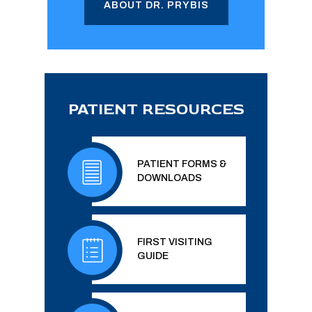
ABOUT DR. PRYBIS
PATIENT RESOURCES
PATIENT FORMS &
DOWNLOADS
FIRST VISITING
GUIDE