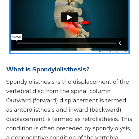
What is Spondylolisthesis?
Spondylolisthesis is the displacement of the
vertebral disc from the spinal column.
Outward (forward) displacement is termed
as anterolisthesis and inward (backward)
displacement is termed as retrolisthesis. This
condition is often preceded by spondylolysis,
a degenerative condition of the vertebra.