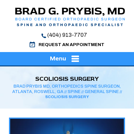
(404) 913-7707
REQUEST AN APPOINTMENT
Menu
SCOLIOSIS SURGERY
BRAD PRYBIS MD, ORTHOPEDICS SPINE SURGEON,
ATLANTA, ROSWELL, GA
SPINE
GENERAL SPINE
//
//
//
SCOLIOSIS SURGERY