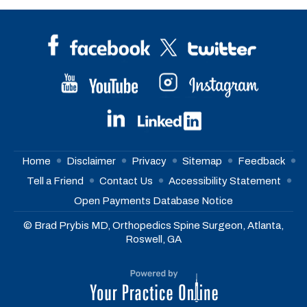
Home
Disclaimer
Privacy
Sitemap
Feedback
Tell a Friend
Contact Us
Accessibility Statement
Open Payments Database Notice
© Brad Prybis MD, Orthopedics Spine Surgeon, Atlanta,
Roswell, GA