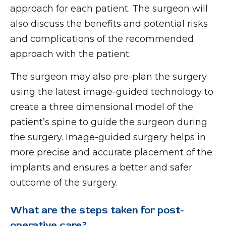
approach for each patient. The surgeon will
also discuss the benefits and potential risks
and complications of the recommended
approach with the patient.
The surgeon may also pre-plan the surgery
using the latest image-guided technology to
create a three dimensional model of the
patient’s spine to guide the surgeon during
the surgery. Image-guided surgery helps in
more precise and accurate placement of the
implants and ensures a better and safer
outcome of the surgery.
What are the steps taken for post-
operative care?