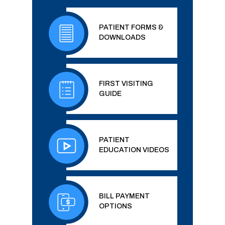
PATIENT FORMS &
DOWNLOADS
FIRST VISITING
GUIDE
PATIENT
EDUCATION VIDEOS
BILL PAYMENT
OPTIONS