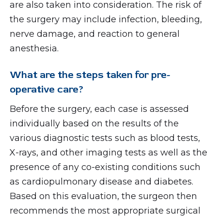
are also taken into consideration. The risk of
the surgery may include infection, bleeding,
nerve damage, and reaction to general
anesthesia.
What are the steps taken for pre-
operative care?
Before the surgery, each case is assessed
individually based on the results of the
various diagnostic tests such as blood tests,
X-rays, and other imaging tests as well as the
presence of any co-existing conditions such
as cardiopulmonary disease and diabetes.
Based on this evaluation, the surgeon then
recommends the most appropriate surgical