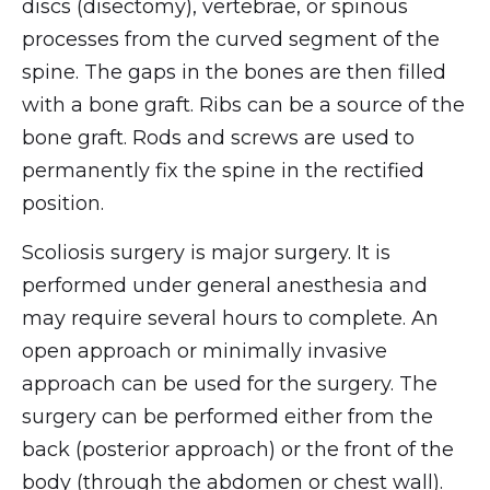
discs (disectomy), vertebrae, or spinous
processes from the curved segment of the
spine. The gaps in the bones are then filled
with a bone graft. Ribs can be a source of the
bone graft. Rods and screws are used to
permanently fix the spine in the rectified
position.
Scoliosis surgery is major surgery. It is
performed under general anesthesia and
may require several hours to complete. An
open approach or minimally invasive
approach can be used for the surgery. The
surgery can be performed either from the
back (posterior approach) or the front of the
body (through the abdomen or chest wall).