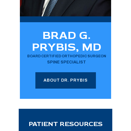
BRAD G.
PRYBIS, MD
BOARD CERTIFIED ORTHOPEDIC SURGEON
SPINE SPECIALIST
ABOUT DR. PRYBIS
PATIENT RESOURCES