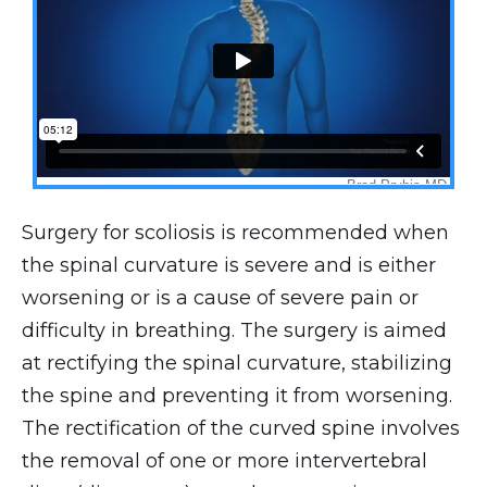
Surgery for scoliosis is recommended when
the spinal curvature is severe and is either
worsening or is a cause of severe pain or
difficulty in breathing. The surgery is aimed
at rectifying the spinal curvature, stabilizing
the spine and preventing it from worsening.
The rectification of the curved spine involves
the removal of one or more intervertebral