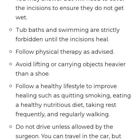
the incisions to ensure they do not get
wet.
Tub baths and swimming are strictly
forbidden until the incisions heal.
Follow physical therapy as advised.
Avoid lifting or carrying objects heavier
than a shoe.
Follow a healthy lifestyle to improve
healing such as quitting smoking, eating
a healthy nutritious diet, taking rest
frequently, and regularly walking.
Do not drive unless allowed by the
surgeon. You can travel in the car, but