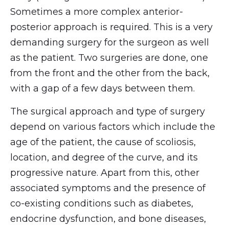
Sometimes a more complex anterior-
posterior approach is required. This is a very
demanding surgery for the surgeon as well
as the patient. Two surgeries are done, one
from the front and the other from the back,
with a gap of a few days between them.
The surgical approach and type of surgery
depend on various factors which include the
age of the patient, the cause of scoliosis,
location, and degree of the curve, and its
progressive nature. Apart from this, other
associated symptoms and the presence of
co-existing conditions such as diabetes,
endocrine dysfunction, and bone diseases,