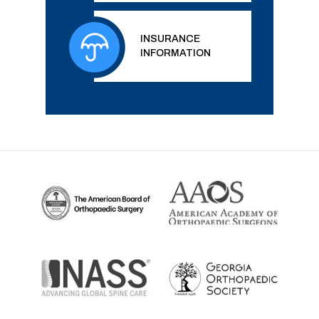
INSURANCE
INFORMATION