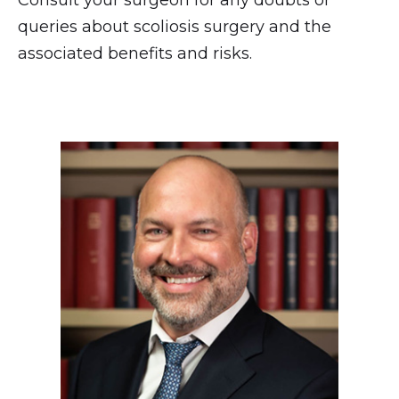
queries about scoliosis surgery and the
associated benefits and risks.