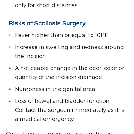
only for short distances.
Risks of Scoliosis Surgery
Fever higher than or equal to 101°F
Increase in swelling and redness around
the incision
A noticeable change in the odor, color or
quantity of the incision drainage
Numbness in the genital area
Loss of bowel and bladder function:
Contact the surgeon immediately as it is
a medical emergency.
Consult your surgeon for any doubts or