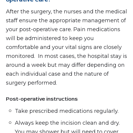
After the surgery, the nurses and the medical
staff ensure the appropriate management of
your post-operative care. Pain medications
will be administered to keep you
comfortable and your vital signs are closely
monitored. In most cases, the hospital stay is
around a week but may differ depending on
each individual case and the nature of
surgery performed.
Post-operative instructions
Take prescribed medications regularly.
Always keep the incision clean and dry.
You may shower but will need to cover