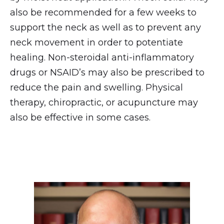
also be recommended for a few weeks to
support the neck as well as to prevent any
neck movement in order to potentiate
healing. Non-steroidal anti-inflammatory
drugs or NSAID’s may also be prescribed to
reduce the pain and swelling. Physical
therapy, chiropractic, or acupuncture may
also be effective in some cases.