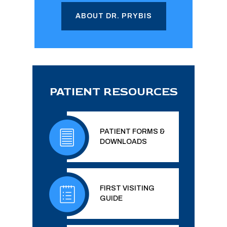
ABOUT DR. PRYBIS
PATIENT RESOURCES
PATIENT FORMS &
DOWNLOADS
FIRST VISITING
GUIDE