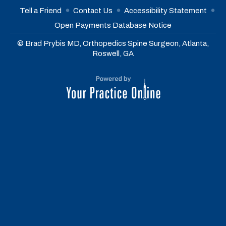
Tell a Friend
Contact Us
Accessibility Statement
Open Payments Database Notice
© Brad Prybis MD, Orthopedics Spine Surgeon, Atlanta,
Roswell, GA