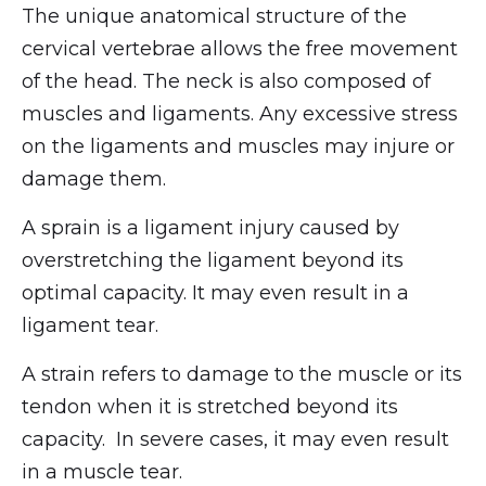
The unique anatomical structure of the
cervical vertebrae allows the free movement
of the head. The neck is also composed of
muscles and ligaments. Any excessive stress
on the ligaments and muscles may injure or
damage them.
A sprain is a ligament injury caused by
overstretching the ligament beyond its
optimal capacity. It may even result in a
ligament tear.
A strain refers to damage to the muscle or its
tendon when it is stretched beyond its
capacity. In severe cases, it may even result
in a muscle tear.