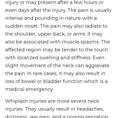
injury or may present after a few hours or
even days after the injury. The pain is usually
intense and pounding in nature with a
sudden onset. The pain may also radiate to
the shoulder, upper back, or arms. It may
also be associated with muscle spasms. The
affected region may be tender to the touch
with localized swelling and stiffness. Even
slight movement of the neck can aggravate
the pain. In rare cases, it may also result in
loss of bowel or bladder function which is a
medical emergency.
Whiplash injuries are more severe neck
injuries. They usually result in headaches,
dizziness, jaw pain, and a ringing sensation