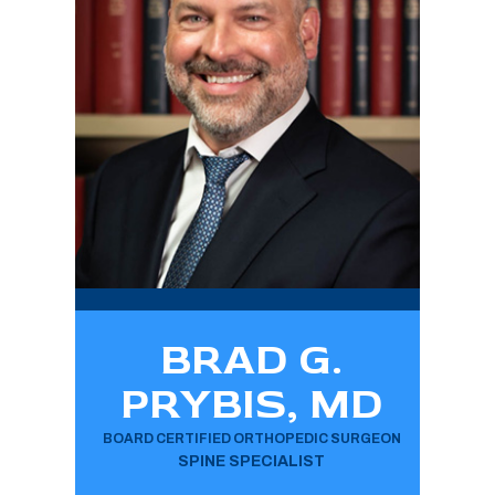
BRAD G.
PRYBIS, MD
BOARD CERTIFIED ORTHOPEDIC SURGEON
SPINE SPECIALIST