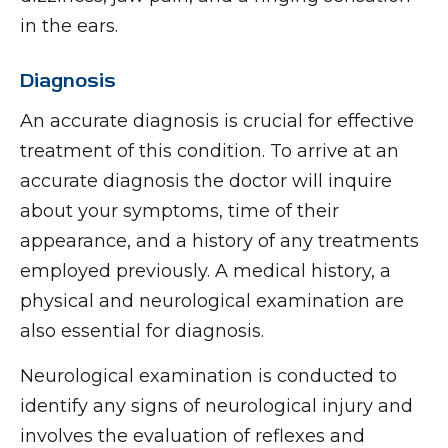
in the ears.
Diagnosis
An accurate diagnosis is crucial for effective
treatment of this condition. To arrive at an
accurate diagnosis the doctor will inquire
about your symptoms, time of their
appearance, and a history of any treatments
employed previously. A medical history, a
physical and neurological examination are
also essential for diagnosis.
Neurological examination is conducted to
identify any signs of neurological injury and
involves the evaluation of reflexes and