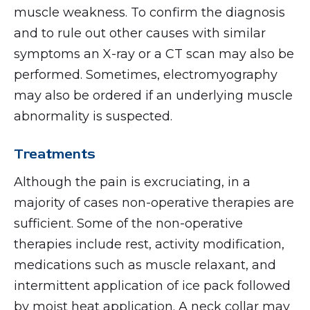
muscle weakness. To confirm the diagnosis
and to rule out other causes with similar
symptoms an X-ray or a CT scan may also be
performed. Sometimes, electromyography
may also be ordered if an underlying muscle
abnormality is suspected.
Treatments
Although the pain is excruciating, in a
majority of cases non-operative therapies are
sufficient. Some of the non-operative
therapies include rest, activity modification,
medications such as muscle relaxant, and
intermittent application of ice pack followed
by moist heat application. A neck collar may