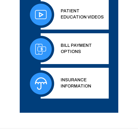
PATIENT
EDUCATION VIDEOS
BILL PAYMENT
OPTIONS
INSURANCE
INFORMATION