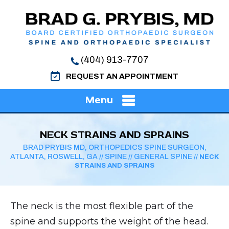
(404) 913-7707
REQUEST AN APPOINTMENT
Menu
NECK STRAINS AND SPRAINS
BRAD PRYBIS MD, ORTHOPEDICS SPINE SURGEON,
ATLANTA, ROSWELL, GA
SPINE
GENERAL SPINE
//
//
// NECK
STRAINS AND SPRAINS
The neck is the most flexible part of the
spine and supports the weight of the head.