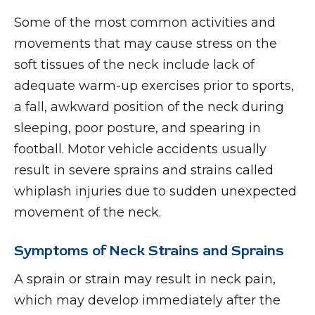
Some of the most common activities and
movements that may cause stress on the
soft tissues of the neck include lack of
adequate warm-up exercises prior to sports,
a fall, awkward position of the neck during
sleeping, poor posture, and spearing in
football. Motor vehicle accidents usually
result in severe sprains and strains called
whiplash injuries due to sudden unexpected
movement of the neck.
Symptoms of Neck Strains and Sprains
A sprain or strain may result in neck pain,
which may develop immediately after the