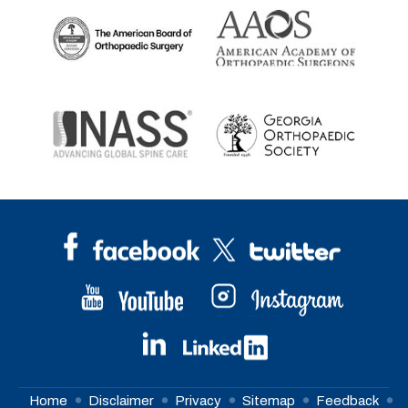
Home
Disclaimer
Privacy
Sitemap
Feedback