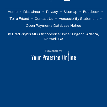
Home
Disclaimer
Privacy
Sitemap
Feedback
Tell a Friend
Contact Us
Accessibility Statement
Open Payments Database Notice
© Brad Prybis MD, Orthopedics Spine Surgeon, Atlanta,
Roswell, GA