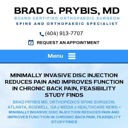
(404) 913-7707
REQUEST AN APPOINTMENT
Menu
MINIMALLY INVASIVE DISC INJECTION
REDUCES PAIN AND IMPROVES FUNCTION
IN CHRONIC BACK PAIN, FEASIBILITY
STUDY FINDS
BRAD PRYBIS MD, ORTHOPEDICS SPINE SURGEON,
ATLANTA, ROSWELL, GA
MEDIA
HEALTHCARE NEWS
//
//
»
MINIMALLY INVASIVE DISC INJECTION REDUCES PAIN AND
IMPROVES FUNCTION IN CHRONIC BACK PAIN, FEASIBILITY
STUDY FINDS