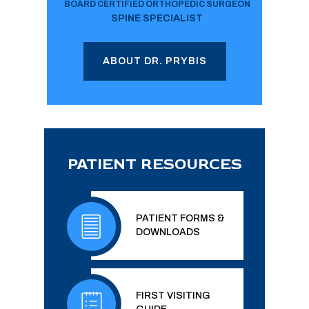
BOARD CERTIFIED ORTHOPEDIC SURGEON
SPINE SPECIALIST
ABOUT DR. PRYBIS
PATIENT RESOURCES
PATIENT FORMS &
DOWNLOADS
FIRST VISITING