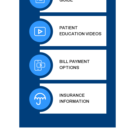
GUIDE
PATIENT
EDUCATION VIDEOS
BILL PAYMENT
OPTIONS
INSURANCE
INFORMATION