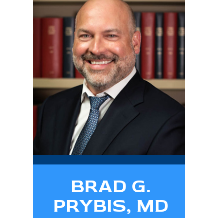
BRAD G.
PRYBIS, MD