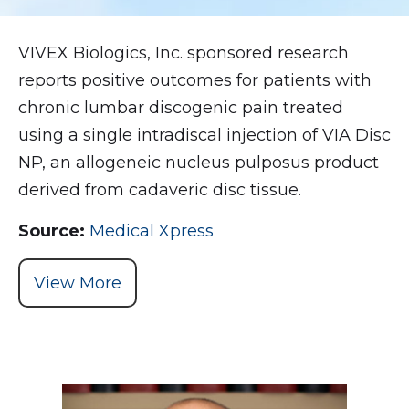
VIVEX Biologics, Inc. sponsored research
reports positive outcomes for patients with
chronic lumbar discogenic pain treated
using a single intradiscal injection of VIA Disc
NP, an allogeneic nucleus pulposus product
derived from cadaveric disc tissue.
Source:
Medical Xpress
View More