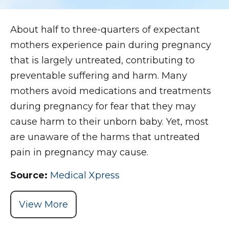
About half to three-quarters of expectant
mothers experience pain during pregnancy
that is largely untreated, contributing to
preventable suffering and harm. Many
mothers avoid medications and treatments
during pregnancy for fear that they may
cause harm to their unborn baby. Yet, most
are unaware of the harms that untreated
pain in pregnancy may cause.
Source:
Medical Xpress
View More