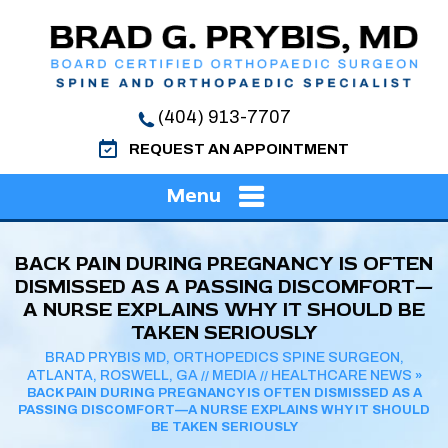
(404) 913-7707
REQUEST AN APPOINTMENT
Menu
BACK PAIN DURING PREGNANCY IS OFTEN
DISMISSED AS A PASSING DISCOMFORT—
A NURSE EXPLAINS WHY IT SHOULD BE
TAKEN SERIOUSLY
BRAD PRYBIS MD, ORTHOPEDICS SPINE SURGEON,
ATLANTA, ROSWELL, GA
MEDIA
HEALTHCARE NEWS
//
//
»
BACK PAIN DURING PREGNANCY IS OFTEN DISMISSED AS A
PASSING DISCOMFORT—A NURSE EXPLAINS WHY IT SHOULD
BE TAKEN SERIOUSLY