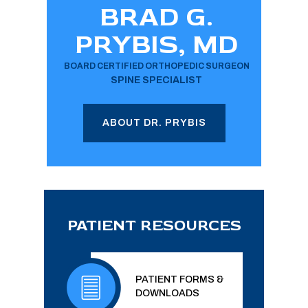
BRAD G.
PRYBIS, MD
BOARD CERTIFIED ORTHOPEDIC SURGEON
SPINE SPECIALIST
ABOUT DR. PRYBIS
PATIENT RESOURCES
PATIENT FORMS &
DOWNLOADS