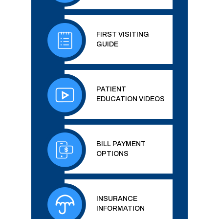
FIRST VISITING
GUIDE
PATIENT
EDUCATION VIDEOS
BILL PAYMENT
OPTIONS
INSURANCE
INFORMATION