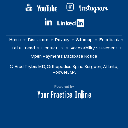
Home
Disclaimer
Privacy
Sitemap
Feedback
Tell a Friend
Contact Us
Accessibility Statement
Open Payments Database Notice
© Brad Prybis MD, Orthopedics Spine Surgeon, Atlanta,
Roswell, GA