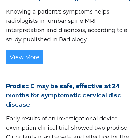
Knowing a patient's symptoms helps
radiologists in lumbar spine MRI
interpretation and diagnosis, according to a
study published in Radiology.
View More
Prodisc C may be safe, effective at 24
months for symptomatic cervical disc
disease
Early results of an investigational device
exemption clinical trial showed two prodisc
C implants may be safe and effective for the