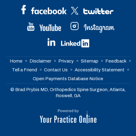
Home
Disclaimer
Privacy
Sitemap
Feedback
Tell a Friend
Contact Us
Accessibility Statement
Open Payments Database Notice
© Brad Prybis MD, Orthopedics Spine Surgeon, Atlanta,
Roswell, GA