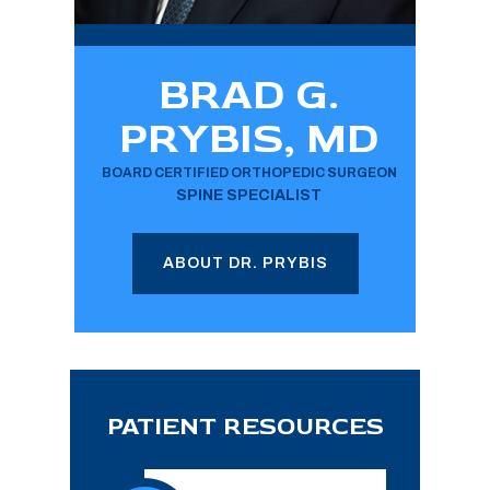
BRAD G.
PRYBIS, MD
BOARD CERTIFIED ORTHOPEDIC SURGEON
SPINE SPECIALIST
ABOUT DR. PRYBIS
PATIENT RESOURCES