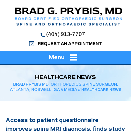
(404) 913-7707
REQUEST AN APPOINTMENT
Menu
HEALTHCARE NEWS
BRAD PRYBIS MD, ORTHOPEDICS SPINE SURGEON,
ATLANTA, ROSWELL, GA
MEDIA
//
// HEALTHCARE NEWS
Access to patient questionnaire
improves spine MRI diagnosis, finds study