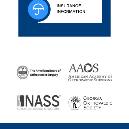
INSURANCE
INFORMATION