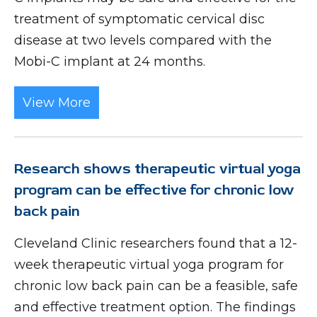
treatment of symptomatic cervical disc
disease at two levels compared with the
Mobi-C implant at 24 months.
View More
Research shows therapeutic virtual yoga
program can be effective for chronic low
back pain
Cleveland Clinic researchers found that a 12-
week therapeutic virtual yoga program for
chronic low back pain can be a feasible, safe
and effective treatment option. The findings