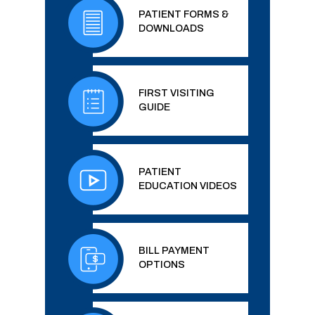
PATIENT FORMS &
DOWNLOADS
FIRST VISITING
GUIDE
PATIENT
EDUCATION VIDEOS
BILL PAYMENT
OPTIONS