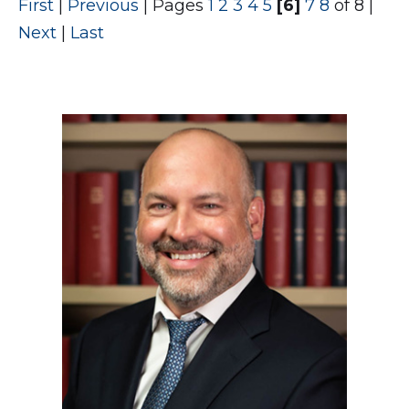
First
|
Previous
|
Pages
1
2
3
4
5
[6]
7
8
of 8
|
Next
|
Last