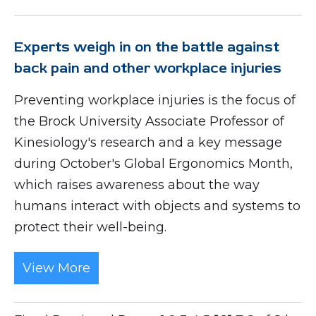
Experts weigh in on the battle against
back pain and other workplace injuries
Preventing workplace injuries is the focus of
the Brock University Associate Professor of
Kinesiology's research and a key message
during October's Global Ergonomics Month,
which raises awareness about the way
humans interact with objects and systems to
protect their well-being.
View More