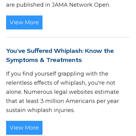
are published in JAMA Network Open.
View More
You've Suffered Whiplash: Know the
Symptoms & Treatments
If you find yourself grappling with the
relentless effects of whiplash, you're not
alone. Numerous legal websites estimate
that at least 3 million Americans per year
sustain whiplash injuries.
View More