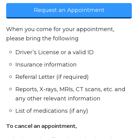
Request an Appointment
When you come for your appointment,
please bring the following
Driver’s License or a valid ID
Insurance information
Referral Letter (if required)
Reports, X-rays, MRIs, CT scans, etc. and
any other relevant information
List of medications (if any)
To cancel an appointment,