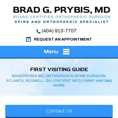
(404) 913-7707
REQUEST AN APPOINTMENT
Menu
FIRST VISITING GUIDE
BRAD PRYBIS MD, ORTHOPEDICS SPINE SURGEON,
ATLANTA, ROSWELL, GA
PATIENT INFO
//
// FIRST VISITING
GUIDE
Contact Us