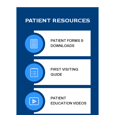
PATIENT RESOURCES
PATIENT FORMS &
DOWNLOADS
FIRST VISITING
GUIDE
PATIENT
EDUCATION VIDEOS