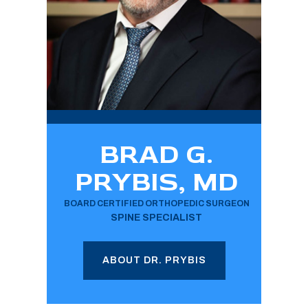
BRAD G.
PRYBIS, MD
BOARD CERTIFIED ORTHOPEDIC SURGEON
SPINE SPECIALIST
ABOUT DR. PRYBIS