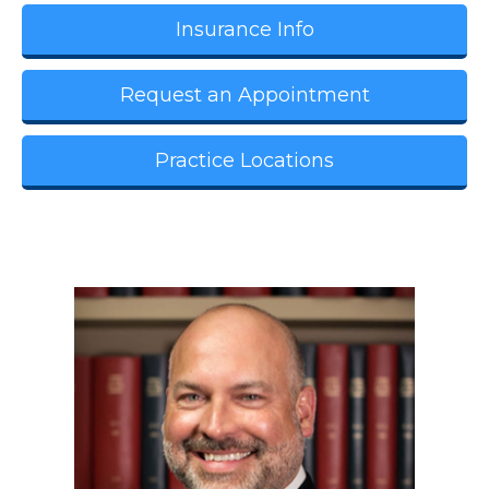
Insurance Info
Request an Appointment
Practice Locations