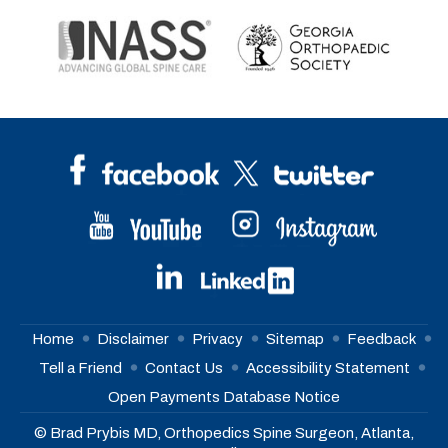
Home
Disclaimer
Privacy
Sitemap
Feedback
Tell a Friend
Contact Us
Accessibility Statement
Open Payments Database Notice
© Brad Prybis MD, Orthopedics Spine Surgeon, Atlanta,