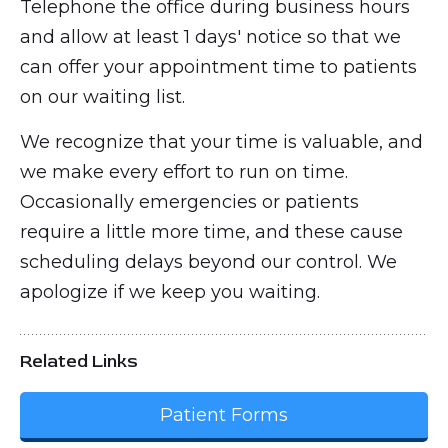
Telephone the office during business hours
and allow at least 1 days' notice so that we
can offer your appointment time to patients
on our waiting list.
We recognize that your time is valuable, and
we make every effort to run on time.
Occasionally emergencies or patients
require a little more time, and these cause
scheduling delays beyond our control. We
apologize if we keep you waiting.
Related Links
Patient Forms