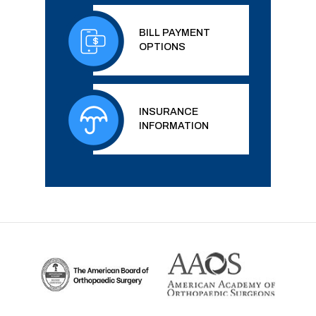
BILL PAYMENT
OPTIONS
INSURANCE
INFORMATION