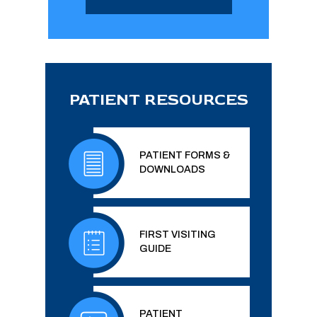
PATIENT RESOURCES
PATIENT FORMS &
DOWNLOADS
FIRST VISITING
GUIDE
PATIENT