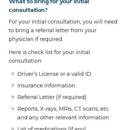
What to bring for your initial
consultation?
For your initial consultation, you will need
to bring a referral letter from your
physician if required.
Here is check list for your initial
consultation:
Driver’s License or a valid ID
Insurance information
Referral Letter (if required)
Reports, X-rays, MRIs, CT scans, etc.
and any other relevant information
List of medications (if any)