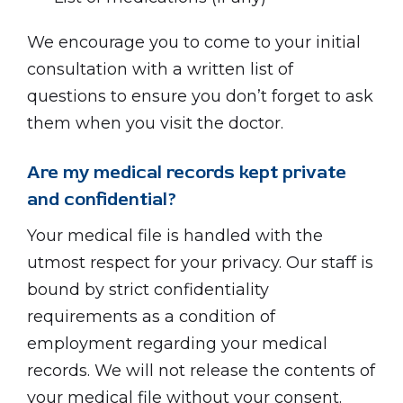
We encourage you to come to your initial
consultation with a written list of
questions to ensure you don’t forget to ask
them when you visit the doctor.
Are my medical records kept private
and confidential?
Your medical file is handled with the
utmost respect for your privacy. Our staff is
bound by strict confidentiality
requirements as a condition of
employment regarding your medical
records. We will not release the contents of
your medical file without your consent.