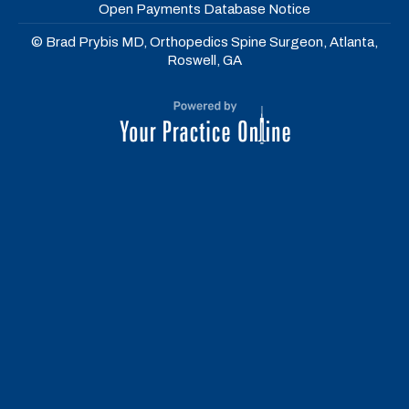
Open Payments Database Notice
© Brad Prybis MD, Orthopedics Spine Surgeon, Atlanta,
Roswell, GA