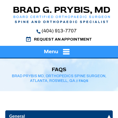
(404) 913-7707
REQUEST AN APPOINTMENT
Menu
FAQS
BRAD PRYBIS MD, ORTHOPEDICS SPINE SURGEON,
ATLANTA, ROSWELL, GA
// FAQS
General