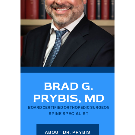
BRAD G.
PRYBIS, MD
BOARD CERTIFIED ORTHOPEDIC SURGEON
SPINE SPECIALIST
ABOUT DR. PRYBIS