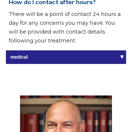
How do I contact after hours?
There will be a point of contact 24 hours a
day for any concerns you may have. You
will be provided with contact details
following your treatment.
medical