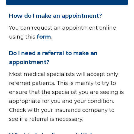
How do I make an appointment?
You can request an appointment online
using this
form
.
Do I need a referral to make an
appointment?
Most medical specialists will accept only
referred patients. This is mainly to try to
ensure that the specialist you are seeing is
appropriate for you and your condition.
Check with your insurance company to
see if a referral is necessary.