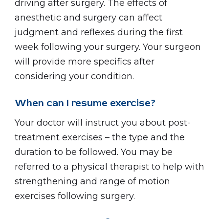
driving after surgery. The effects of
anesthetic and surgery can affect
judgment and reflexes during the first
week following your surgery. Your surgeon
will provide more specifics after
considering your condition.
When can I resume exercise?
Your doctor will instruct you about post-
treatment exercises – the type and the
duration to be followed. You may be
referred to a physical therapist to help with
strengthening and range of motion
exercises following surgery.