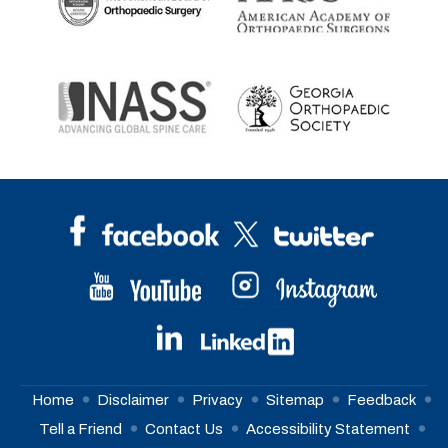
Home
Disclaimer
Privacy
Sitemap
Feedback
Tell a Friend
Contact Us
Accessibility Statement