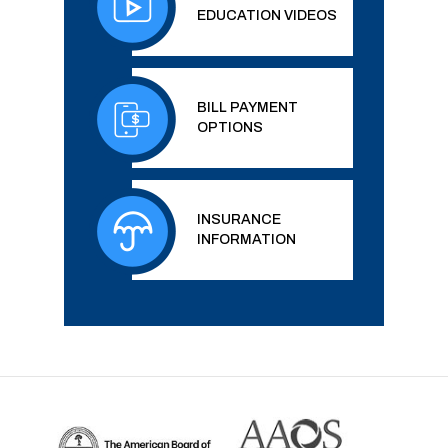
EDUCATION VIDEOS
BILL PAYMENT
OPTIONS
INSURANCE
INFORMATION