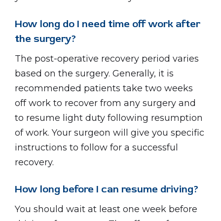
How long do I need time off work after
the surgery?
The post-operative recovery period varies
based on the surgery. Generally, it is
recommended patients take two weeks
off work to recover from any surgery and
to resume light duty following resumption
of work. Your surgeon will give you specific
instructions to follow for a successful
recovery.
How long before I can resume driving?
You should wait at least one week before