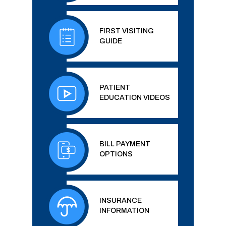
FIRST VISITING
GUIDE
PATIENT
EDUCATION VIDEOS
BILL PAYMENT
OPTIONS
INSURANCE
INFORMATION