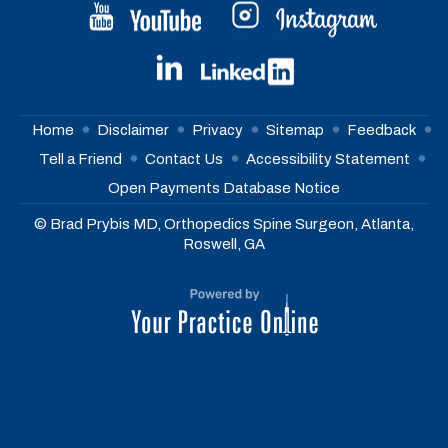
Home
Disclaimer
Privacy
Sitemap
Feedback
Tell a Friend
Contact Us
Accessibility Statement
Open Payments Database Notice
© Brad Prybis MD, Orthopedics Spine Surgeon, Atlanta,
Roswell, GA