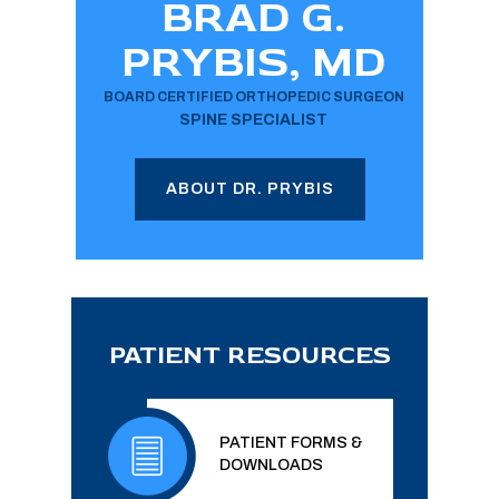
BRAD G.
PRYBIS, MD
BOARD CERTIFIED ORTHOPEDIC SURGEON
SPINE SPECIALIST
ABOUT DR. PRYBIS
PATIENT RESOURCES
PATIENT FORMS &
DOWNLOADS