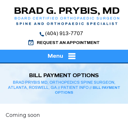
(404) 913-7707
REQUEST AN APPOINTMENT
Menu
BILL PAYMENT OPTIONS
BRAD PRYBIS MD, ORTHOPEDICS SPINE SURGEON,
ATLANTA, ROSWELL, GA
PATIENT INFO
//
// BILL PAYMENT
OPTIONS
Coming soon