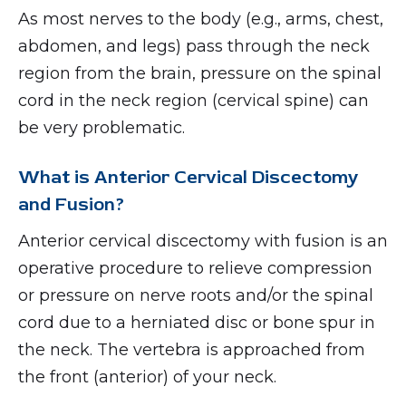
As most nerves to the body (e.g., arms, chest,
abdomen, and legs) pass through the neck
region from the brain, pressure on the spinal
cord in the neck region (cervical spine) can
be very problematic.
What is Anterior Cervical Discectomy
and Fusion?
Anterior cervical discectomy with fusion is an
operative procedure to relieve compression
or pressure on nerve roots and/or the spinal
cord due to a herniated disc or bone spur in
the neck. The vertebra is approached from
the front (anterior) of your neck.