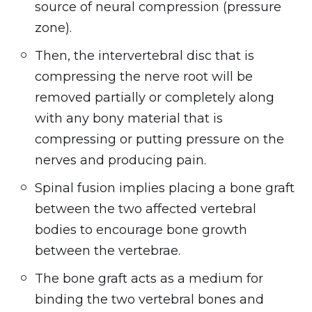
source of neural compression (pressure
zone).
Then, the intervertebral disc that is
compressing the nerve root will be
removed partially or completely along
with any bony material that is
compressing or putting pressure on the
nerves and producing pain.
Spinal fusion implies placing a bone graft
between the two affected vertebral
bodies to encourage bone growth
between the vertebrae.
The bone graft acts as a medium for
binding the two vertebral bones and