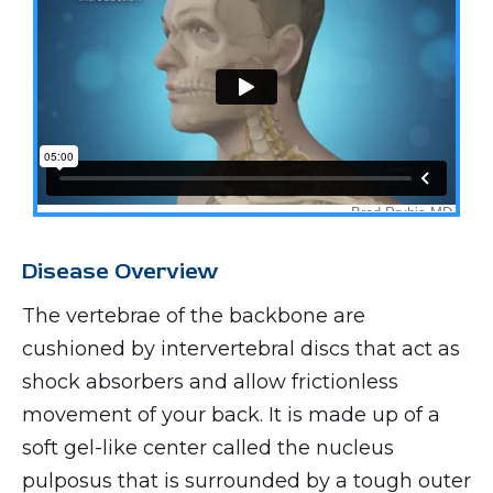
Disease Overview
The vertebrae of the backbone are
cushioned by intervertebral discs that act as
shock absorbers and allow frictionless
movement of your back. It is made up of a
soft gel-like center called the nucleus
pulposus that is surrounded by a tough outer