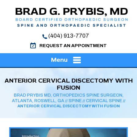
(404) 913-7707
REQUEST AN APPOINTMENT
Menu
ANTERIOR CERVICAL DISCECTOMY WITH
FUSION
BRAD PRYBIS MD, ORTHOPEDICS SPINE SURGEON,
ATLANTA, ROSWELL, GA
SPINE
CERVICAL SPINE
//
//
//
ANTERIOR CERVICAL DISCECTOMY WITH FUSION