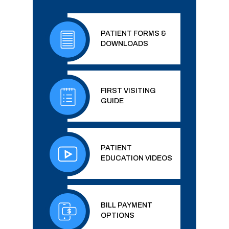
PATIENT FORMS &
DOWNLOADS
FIRST VISITING
GUIDE
PATIENT
EDUCATION VIDEOS
BILL PAYMENT
OPTIONS