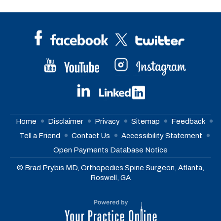
Home
Disclaimer
Privacy
Sitemap
Feedback
Tell a Friend
Contact Us
Accessibility Statement
Open Payments Database Notice
© Brad Prybis MD, Orthopedics Spine Surgeon, Atlanta,
Roswell, GA