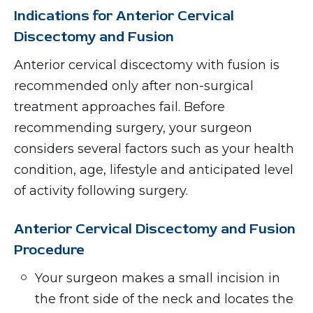
Indications for Anterior Cervical
Discectomy and Fusion
Anterior cervical discectomy with fusion is
recommended only after non-surgical
treatment approaches fail. Before
recommending surgery, your surgeon
considers several factors such as your health
condition, age, lifestyle and anticipated level
of activity following surgery.
Anterior Cervical Discectomy and Fusion
Procedure
Your surgeon makes a small incision in
the front side of the neck and locates the