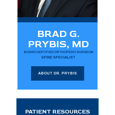
BRAD G.
PRYBIS, MD
BOARD CERTIFIED ORTHOPEDIC SURGEON
SPINE SPECIALIST
ABOUT DR. PRYBIS
PATIENT RESOURCES