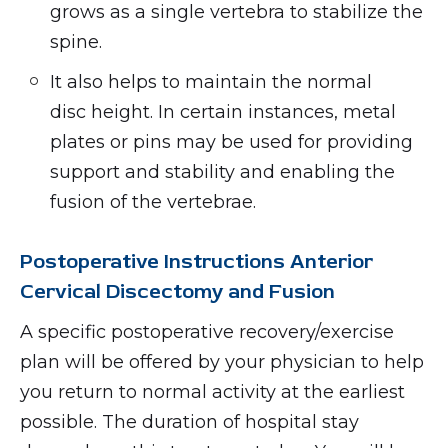
grows as a single vertebra to stabilize the
spine.
It also helps to maintain the normal
disc height. In certain instances, metal
plates or pins may be used for providing
support and stability and enabling the
fusion of the vertebrae.
Postoperative Instructions Anterior
Cervical Discectomy and Fusion
A specific postoperative recovery/exercise
plan will be offered by your physician to help
you return to normal activity at the earliest
possible. The duration of hospital stay