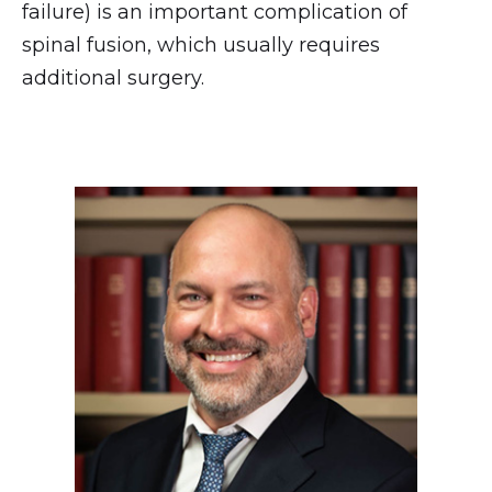
failure) is an important complication of
spinal fusion, which usually requires
additional surgery.