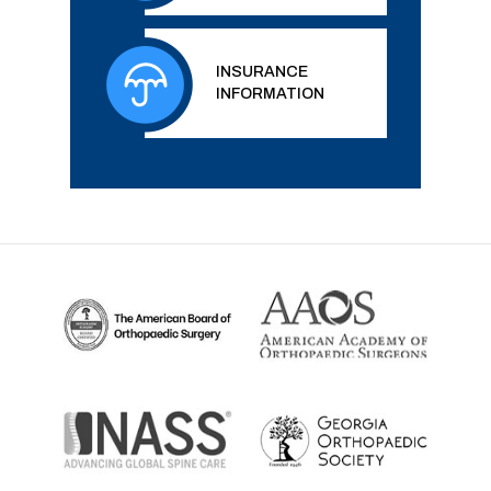
INSURANCE
INFORMATION