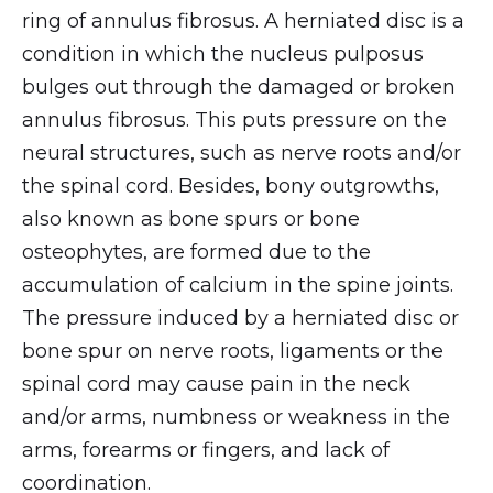
ring of annulus fibrosus. A herniated disc is a
condition in which the nucleus pulposus
bulges out through the damaged or broken
annulus fibrosus. This puts pressure on the
neural structures, such as nerve roots and/or
the spinal cord. Besides, bony outgrowths,
also known as bone spurs or bone
osteophytes, are formed due to the
accumulation of calcium in the spine joints.
The pressure induced by a herniated disc or
bone spur on nerve roots, ligaments or the
spinal cord may cause pain in the neck
and/or arms, numbness or weakness in the
arms, forearms or fingers, and lack of
coordination.