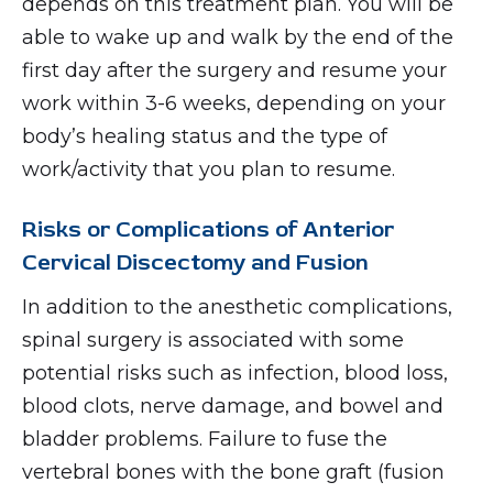
depends on this treatment plan. You will be
able to wake up and walk by the end of the
first day after the surgery and resume your
work within 3-6 weeks, depending on your
body’s healing status and the type of
work/activity that you plan to resume.
Risks or Complications of Anterior
Cervical Discectomy and Fusion
In addition to the anesthetic complications,
spinal surgery is associated with some
potential risks such as infection, blood loss,
blood clots, nerve damage, and bowel and
bladder problems. Failure to fuse the
vertebral bones with the bone graft (fusion